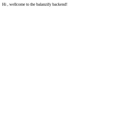
Hi , wellcome to the balanzify backend!